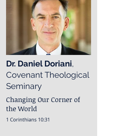
Dr. Daniel Doriani
,
Covenant Theological
Seminary
Changing Our Corner of
the World
1 Corinthians 10:31