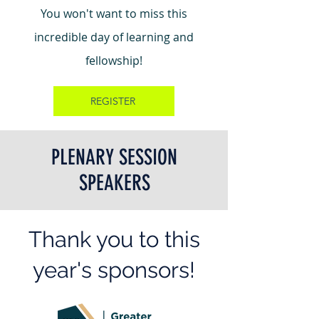
You won't want to miss this
incredible day of learning and
fellowship!
REGISTER
PLENARY SESSION
SPEAKERS
Thank you to this
year's sponsors!