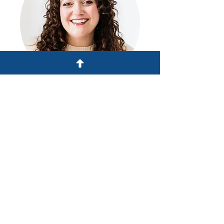
Miranda Carls, host
Founder
Vertical Team and Leader
Development