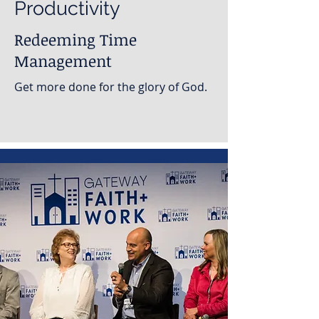
Productivity
Redeeming Time
Management
Get more done for the glory of God.