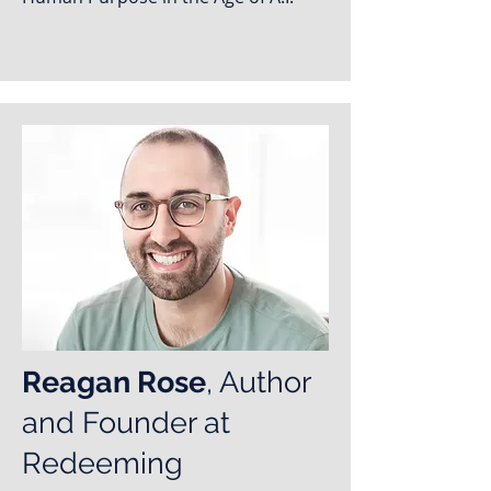
Reagan Rose
, Author
and Founder at
Redeeming