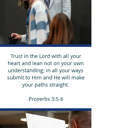
Trust in the Lord with all your
heart and lean not on your own
understanding; in all your ways
submit to Him and He will make
your paths straight.
Proverbs 3:5-6