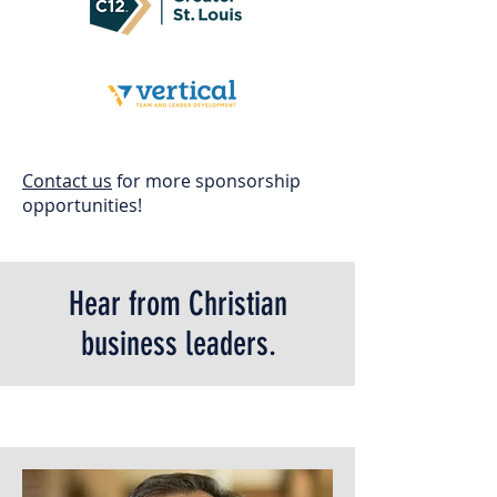
Contact us
for more sponsorship
opportunities!
Hear from Christian
business leaders.