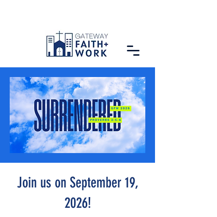
Join us on September 19,
2026!