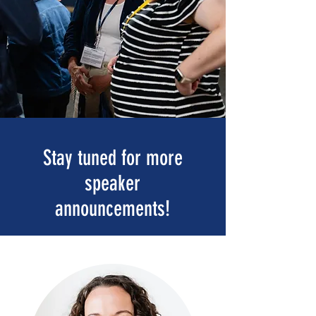
Stay tuned for more
speaker
announcements!