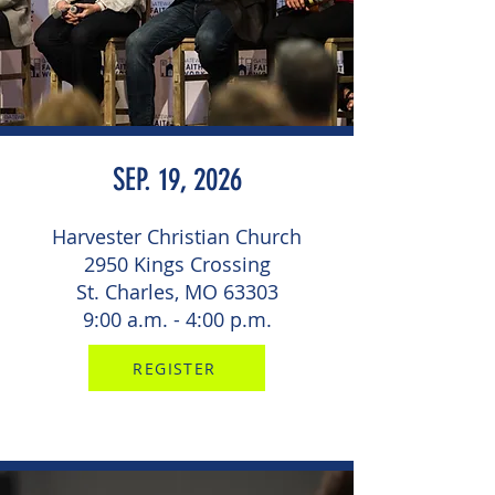
SEP. 19, 2026
Harvester Christian Church
2950 Kings Crossing
St. Charles, MO 63303
9:00 a.m. - 4:00 p.m.
REGISTER