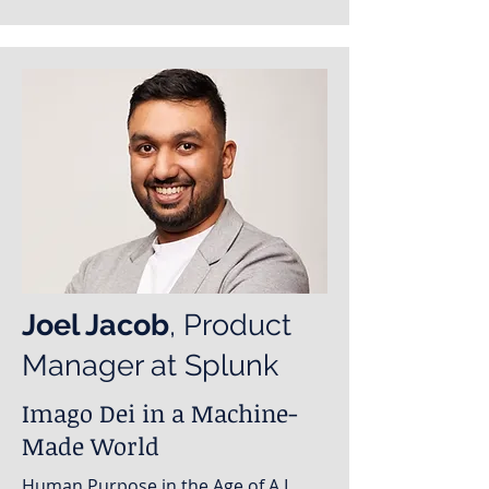
Joel Jacob
, Product
Manager at Splunk
Imago Dei in a Machine-
Made World
Human Purpose in the Age of A.I.