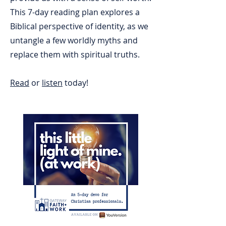
This 7-day reading plan explores a
Biblical perspective of identity, as we
untangle a few worldly myths and
replace them with spiritual truths.
Read
or
listen
today!