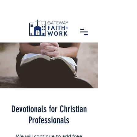
Devotionals for Christian
Professionals
We will continue to add free