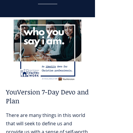
YouVersion 7-Day Devo and
Plan
There are many things in this world
that will seek to define us and
provide us with a sense of self-worth.