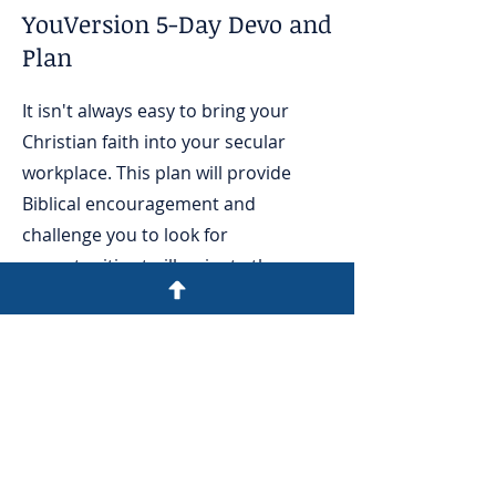
YouVersion 5-Day Devo and
Plan
It isn't always easy to bring your
Christian faith into your secular
workplace. This plan will provide
Biblical encouragement and
challenge you to look for
opportunities to illuminate the
gospel message at work.
Read
today!