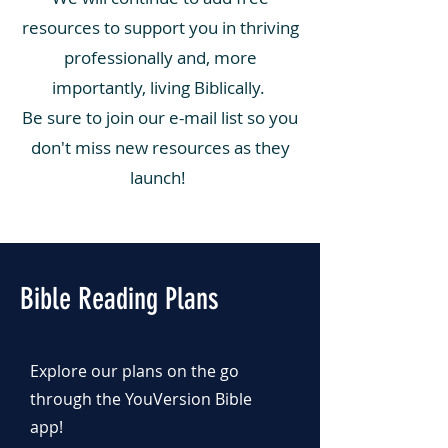
resources to support you in thriving
professionally and, more
importantly, living Biblically.
Be sure to join our e-mail list so you
don't miss new resources as they
launch!
Bible Reading Plans
Explore our plans on the go
through the YouVersion Bible
app!