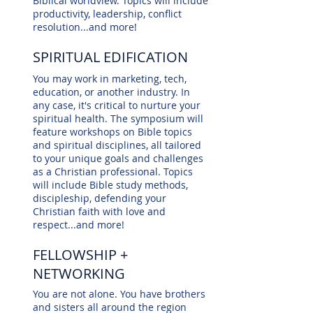
Biblical worldview. Topics will include
productivity, leadership, conflict
resolution...and more!
SPIRITUAL EDIFICATION
You may work in marketing, tech,
education, or another industry. In
any case, it's critical to nurture your
spiritual health. The symposium will
feature workshops on Bible topics
and spiritual disciplines, all tailored
to your unique goals and challenges
as a Christian professional. Topics
will include Bible study methods,
discipleship, defending your
Christian faith with love and
respect...and more!
FELLOWSHIP +
NETWORKING
You are not alone. You have brothers
and sisters all around the region