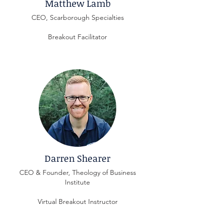
Matthew Lamb
CEO, Scarborough Specialties
Breakout Facilitator
Darren Shearer
CEO & Founder, Theology of Business
Institute
Virtual Breakout Instructor