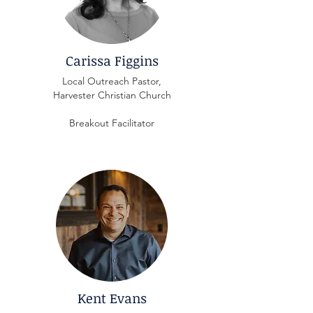
Carissa Figgins
Local Outreach Pastor,
Harvester Christian Church
Breakout Facilitator
Kent Evans