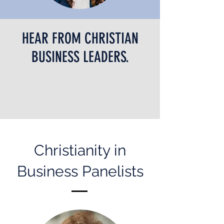
HEAR FROM CHRISTIAN
BUSINESS LEADERS.
Christianity in
Business Panelists