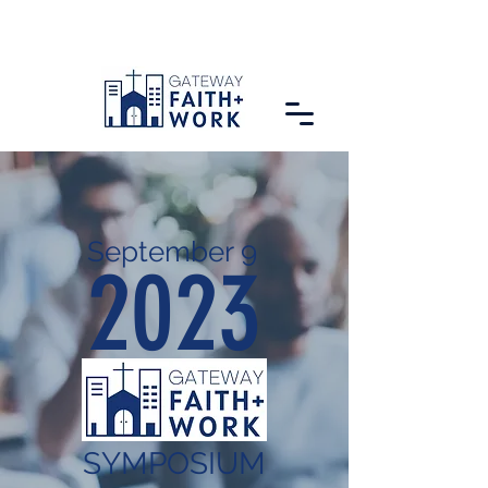
September 9
2023
SYMPOSIUM