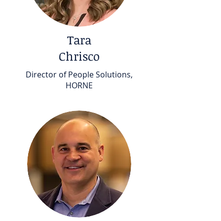
Tara
Chrisco
Director of People Solutions,
HORNE