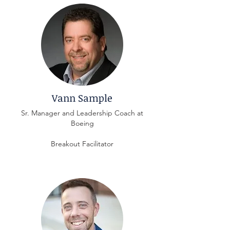
Vann Sample
Sr. Manager and Leadership Coach at
Boeing
Breakout Facilitator