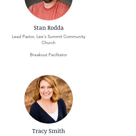
Stan Rodda
Lead Pastor, Lee's Summit Community
Church
Breakout Facilitator
Tracy Smith