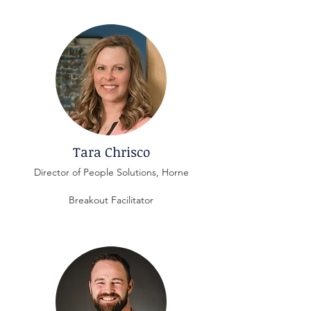
Tara Chrisco
Director of People Solutions, Horne
Breakout Facilitator