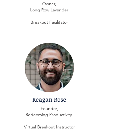
Owner,
Long Row Lavender
Breakout Facilitator
Reagan Rose
Founder,
Redeeming Productivity
Virtual Breakout Instructor