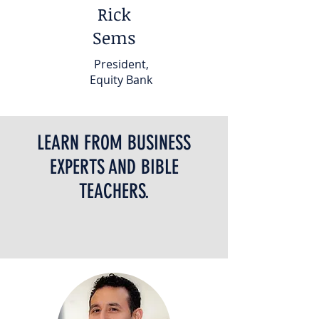
Rick
Sems
President,
Equity Bank
LEARN FROM BUSINESS
EXPERTS AND BIBLE
TEACHERS.