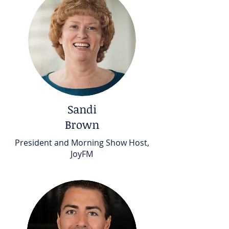
Sandi
Brown
President and Morning Show Host,
JoyFM