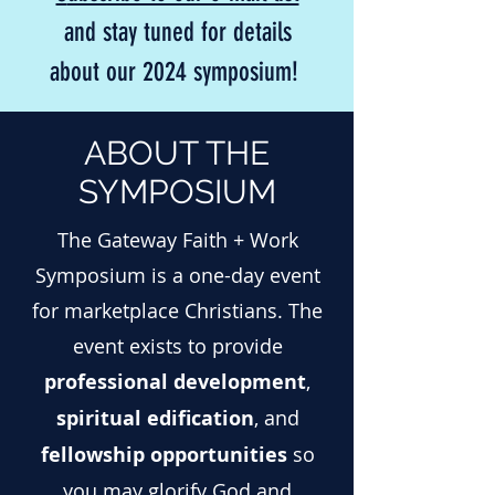
and stay tuned for details
about our 2024 sympo
sium!
ABOUT THE
SYMPOSIUM
The Gateway Faith + Work
Symposium is a one-day event
for marketplace Christians. The
event exists to provide
professional development
,
spiritual edification
, and
fellowship opportunities
so
you may glorify God and