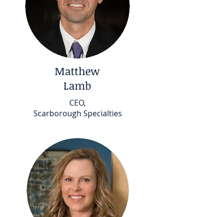
Matthew
Lamb
CEO,
Scarborough Specialties