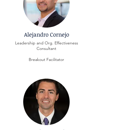
Alejandro Cornejo
Leadership and Org. Effectiveness
Consultant
Breakout Facilitator