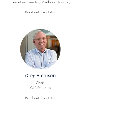
Executive Director, Manhood Journey
Breakout Facilitator
Greg Atchison
Chair,
C12 St. Louis
Breakout Facilitator