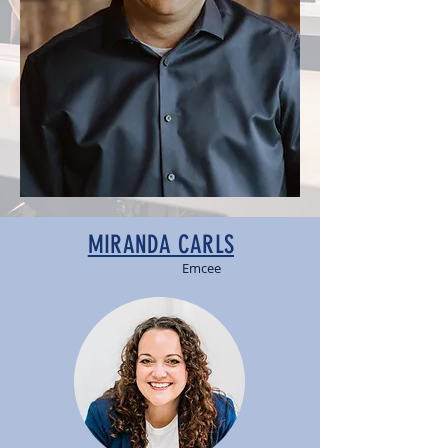
MIRANDA CARLS
Emcee