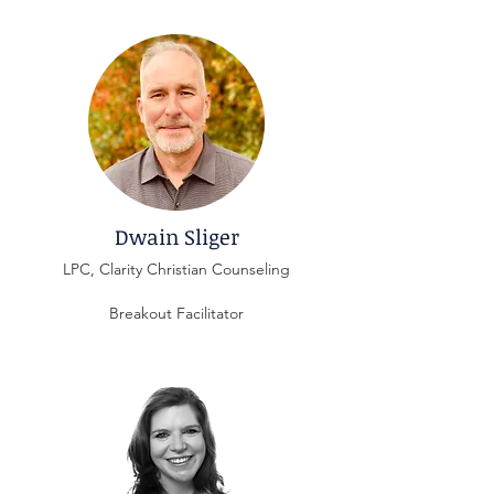
Dwain Sliger
LPC, Clarity Christian Counseling
Breakout Facilitator