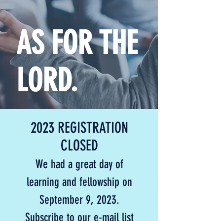
AS FOR THE
LORD.
2023 REGISTRATION
CLOSED
We had a great day of
learning and fellowship on
September 9, 2023.
S
ubscribe to our e-mail list