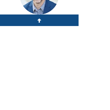
Dan Vincent
Gallup Certified Strengths Coach
Breakout Facilitator
Gustavo Vega
Campus Pastor,