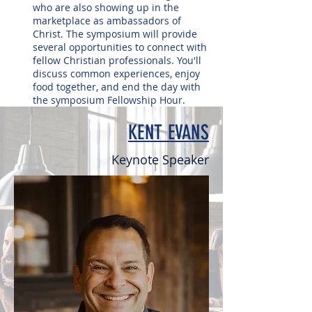
who are also showing up in the
marketplace as ambassadors of
Christ. The symposium will provide
several opportunities to connect with
fellow Christian professionals. You'll
discuss common experiences, enjoy
food together, and end the day with
the symposium Fellowship Hour.
KENT EVANS
Keynote Speaker