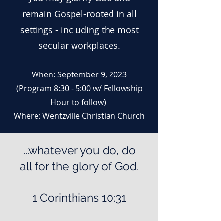
remain Gospel-rooted in all
settings - including the most
secular workplaces.
When: September 9, 2023
(Program
8:30 - 5:00 w/ Fellowship
Hour to follow)
Where: Wentzville Christian Church
...whatever you do, do
all for the glory of God.
1 Corinthians 10:31