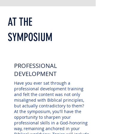
AT THE
SYMPOSIUM
PROFESSIONAL
DEVELOPMENT
Have you ever sat through a
professional development training
and felt the content was not only
misaligned with Biblical principles,
but actually contradictory to them?
At the symposium, you'll have the
opportunity to sharpen your
professional skills in a God-honoring
way, remaining anchored in your