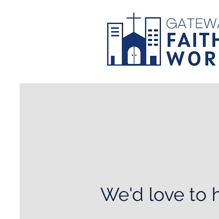
We'd love to 