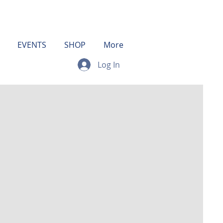
EVENTS
SHOP
More
Log In