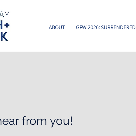
ABOUT
GFW 2026: SURRENDERED
hear from you!