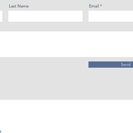
Last Name
Email
Send
e