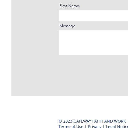
First Name
Message
© 2023 GATEWAY FAITH AND WORK
Terms of Use
|
Privacy
|
Legal Notic