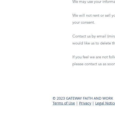
We may use your informat
We will not rent or sell 
your consent.
Contact us by email (
mir
would like us to delete 
If you feel we are not fo
please contact us as soo
© 2023 GATEWAY FAITH AND WORK
Terms of Use
|
Privacy
|
Legal Notic