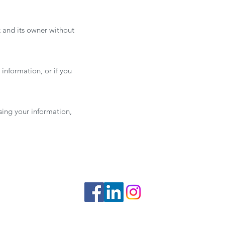
k and its owner without
 information, or if you
using your information,