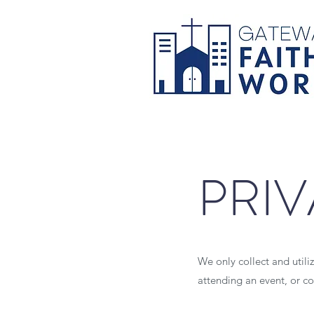
PRIV
We only collect and utili
attending an event, or co