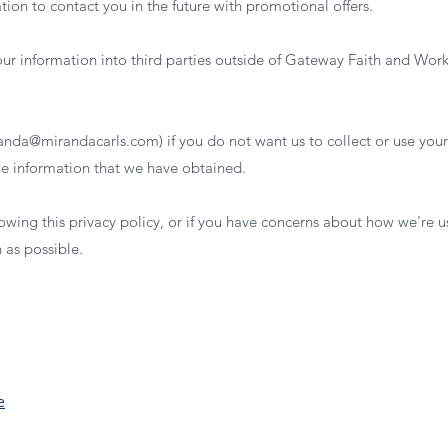
ion to contact you in the future with promotional offers.
your information into third parties outside of Gateway Faith and Wor
anda@mirandacarls.com
) if you do not want us to collect or use your
the information that we have obtained.
llowing this privacy policy, or if you have concerns about how we're 
n as possible.
e