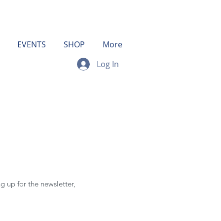
EVENTS
SHOP
More
Log In
g up for the newsletter,