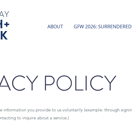
ABOUT
GFW 2026: SURRENDERED
ACY POLICY
ze information you provide to us voluntarily (example: through signin
ntacting to inquire about a service.)