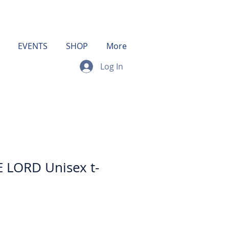
EVENTS
SHOP
More
Log In
 LORD Unisex t-