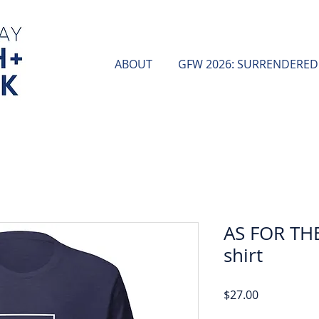
ABOUT
GFW 2026: SURRENDERED
AS FOR THE
shirt
Price
$27.00