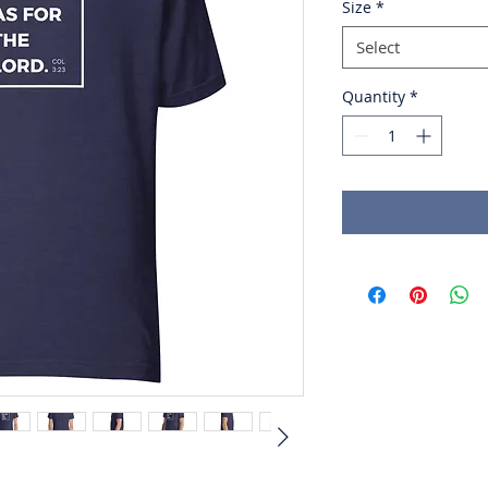
Size
*
Select
Quantity
*