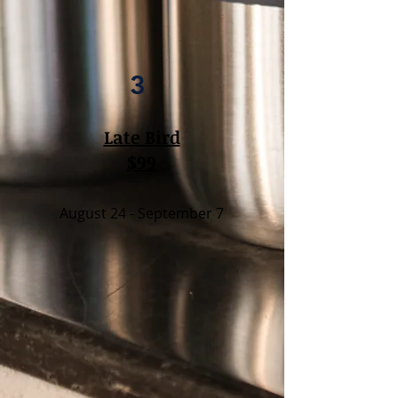
3
Late Bird
$99
August 24 - September 7