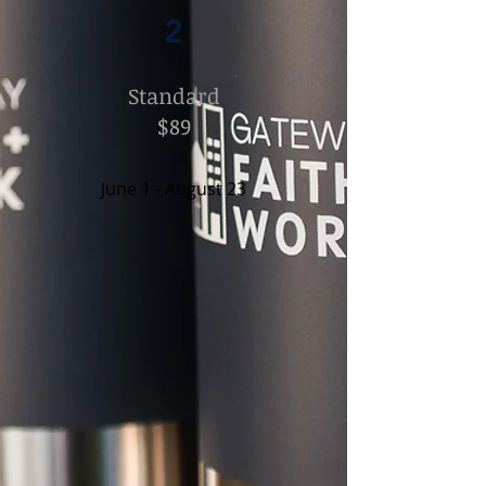
2
Standard
$89
June 1 - August 23