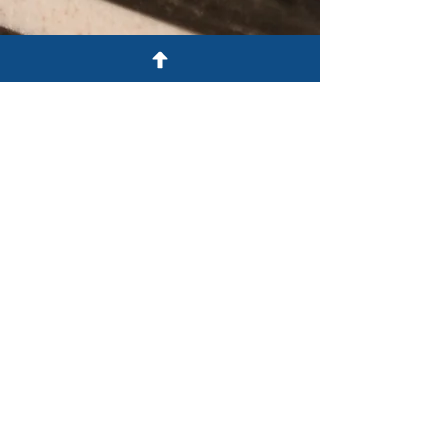
FULL SCHEDULE
You'll be asked to select your
breakout sessions when you register
online. Download a copy of the full
schedule below.
SCHEDULE