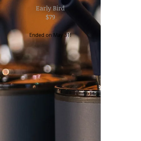
Early Bird
$79
Ended on May 31!