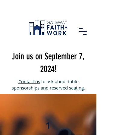
Join us on September 7,
2024!
Contact us
to ask about table
sponsorships and reserved seating.
1